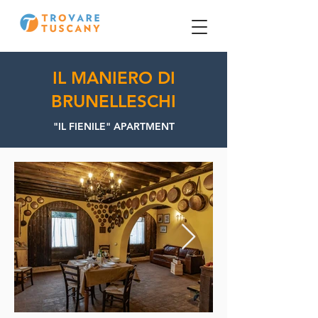
IL MANIERO DI
BRUNELLESCHI
"IL FIENILE" APARTMENT