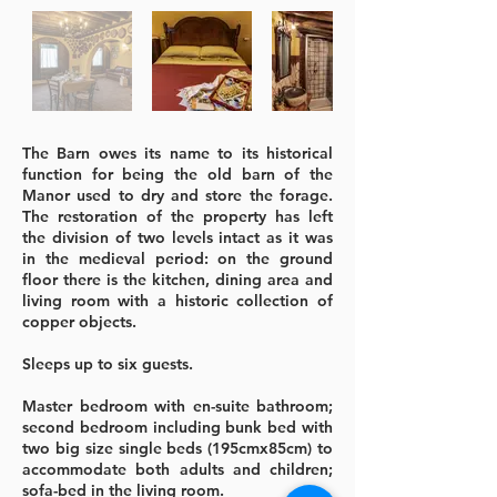
The Barn owes its name to its historical
function for being the old barn of the
Manor used to dry and store the forage.
The restoration of the property has left
the division of two levels intact as it was
in the medieval period: on the ground
floor there is the kitchen, dining area and
living room with a historic collection of
copper objects.
Sleeps up to six guests.
Master bedroom with en-suite bathroom;
second bedroom including bunk bed with
two big size single beds (195cmx85cm) to
accommodate both adults and children;
sofa-bed in the living room.