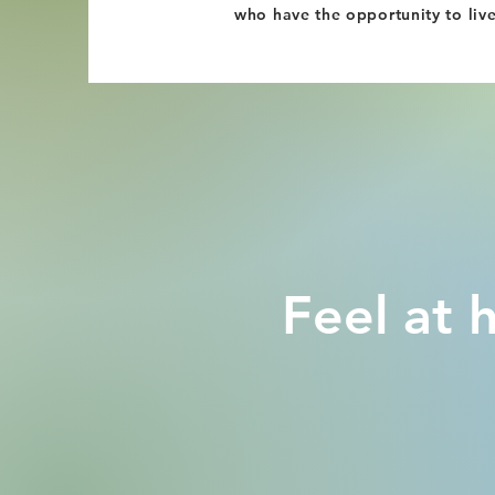
who have the opportunity to liv
Feel at