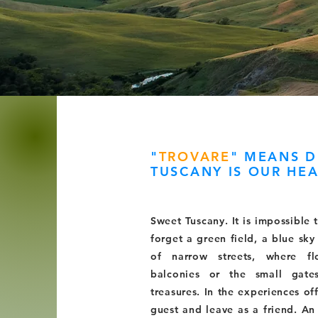
"
TROVARE
"
MEANS D
TUSCANY IS OUR HEA
Sweet Tuscany. It is impossible 
forget a green field, a blue sk
of narrow streets, where f
balconies or the small gate
treasures. In the experiences o
guest and leave as a friend. An