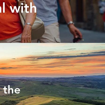
al with
 the