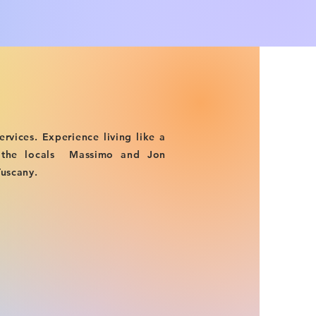
ervices. Experience living like a
t the locals Massimo and Jon
Tuscany.