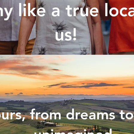
y like a true loc
us!
urs, from dreams to