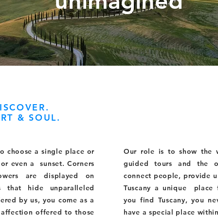
unimagined
ISCOVER.
RT & SOUL.
to choose a single place or
Our role is to show the
y or even a sunset. Corners
guided tours and the o
lowers are displayed on
connect people, provide 
s that hide unparalleled
Tuscany a unique place 
ffered by us, you come as a
you find Tuscany, you nev
 affection offered to those
have a special place withi