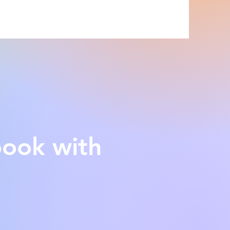
book with