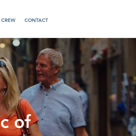
CREW
CONTACT
c of