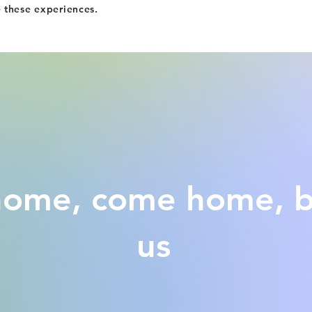
e these experiences.
 home, come home, 
us