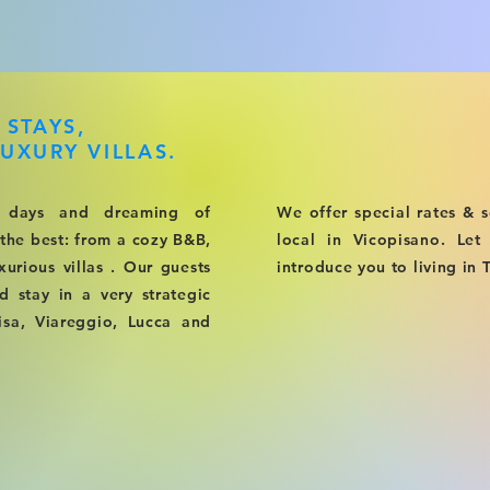
 STAYS,
UXURY VILLAS.
 days and dreaming of
We offer special rates & s
 the best: from a cozy B&B,
local in Vicopisano. Le
xurious villas . Our guests
introduce you to living in 
stay in a very strategic
Pisa, Viareggio, Lucca and