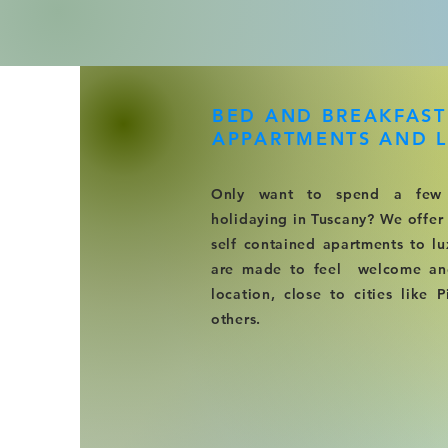
BED AND BREAKFAST
APPARTMENTS AND L
Only want to spend a few
holidaying in Tuscany? We offer
self contained apartments to lu
are made to feel welcome and 
location, close to cities like 
others.