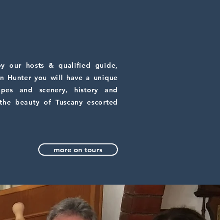
y our hosts & qualified guide,
n Hunter you will have a unique
apes and scenery, history and
 the beauty of Tuscany escorted
more on tours