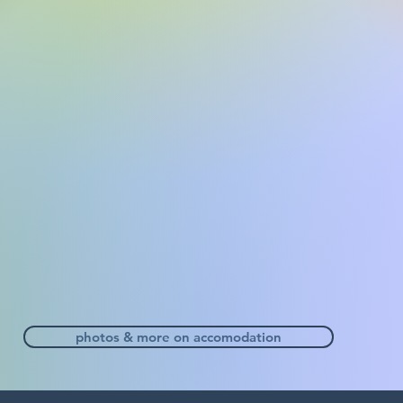
photos & more on accomodation