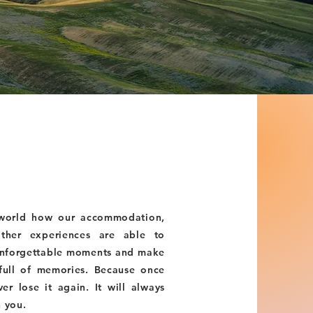
 world how our accommodation,
ther experiences are able to
unforgettable moments and make
full of memories. Because once
er lose it again. It will always
n you.