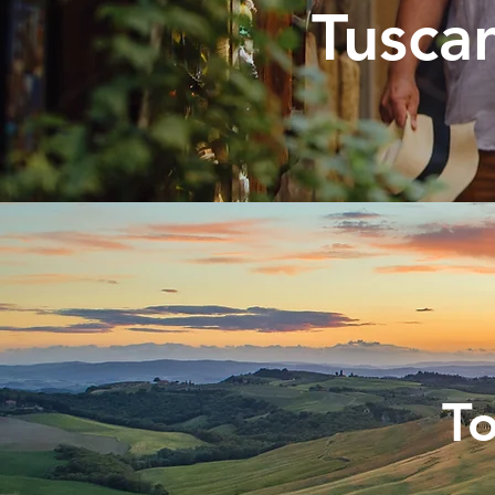
Tuscan
To