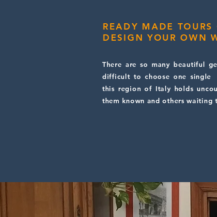
READY MADE TOURS
DESIGN YOUR OWN W
There are so many beautiful gem
difficult to choose one single
this region of Italy holds unco
them known and others waiting 