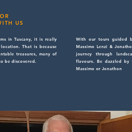
 OR
ITH US
s in Tuscany, it is really
With our tours guided b
 location. That is because
Massimo Lenzi & Jonatho
untable treasures, many of
journey through landsc
to be discovered.
flavours. Be dazzled by
Massimo or Jonathon