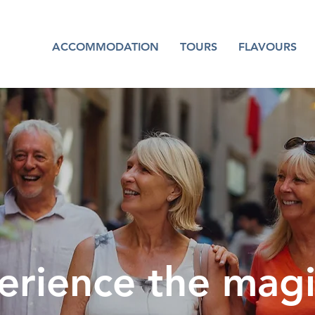
ACCOMMODATION
TOURS
FLAVOURS
erience the magi